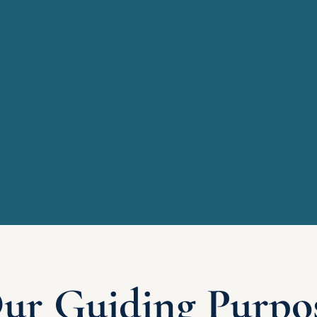
ur Guiding Purpo