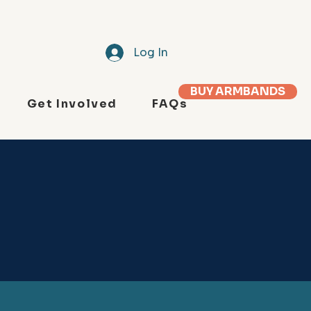
Log In
BUY ARMBANDS
Get Involved
FAQs