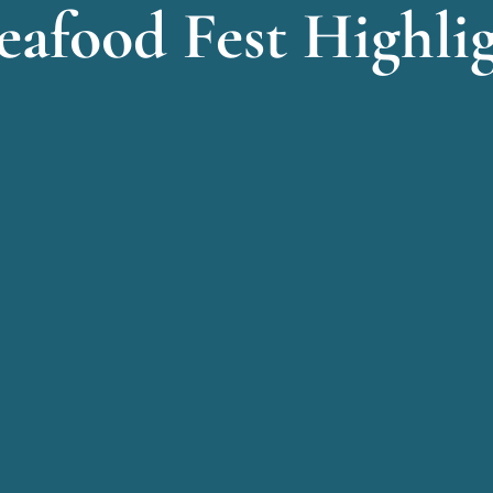
eafood Fest Highli