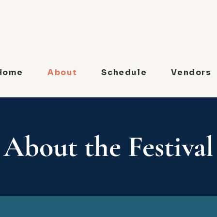
Home
About
Schedule
Vendors
About the Festival