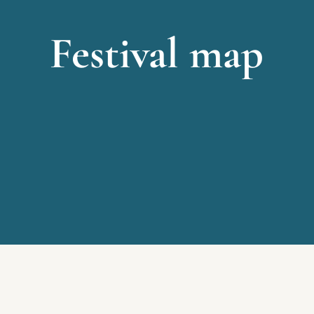
Festival map