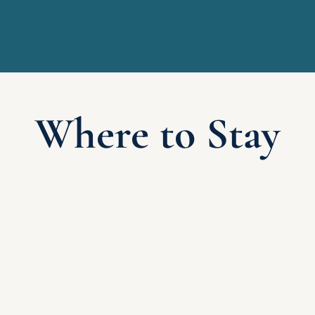
Where to Stay