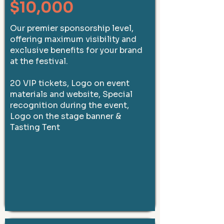
$10,000
Our premier sponsorship level,
offering maximum visibility and
exclusive benefits for your brand
at the festival.
20 VIP tickets, Logo on event
materials and website, Special
recognition during the event,
Logo on the stage banner &
Tasting Tent