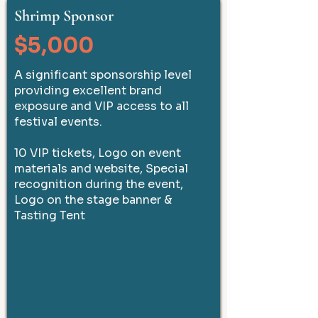
Shrimp Sponsor
$5,000
A significant sponsorship level
providing excellent brand
exposure and VIP access to all
festival events.
10 VIP tickets, Logo on event
materials and website, Special
recognition during the event,
Logo on the stage banner &
Tasting Tent