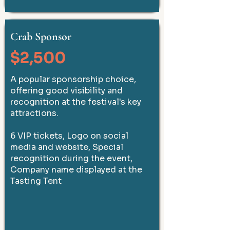
Crab Sponsor
$2,500
A popular sponsorship choice,
offering good visibility and
recognition at the festival's key
attractions.
6 VIP tickets, Logo on social
media and website, Special
recognition during the event,
Company name displayed at the
Tasting Tent