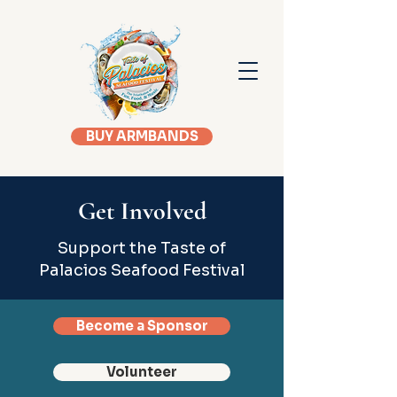
BUY ARMBANDS
Get Involved
Support the Taste of
Palacios Seafood Festival
Become a Sponsor
Volunteer