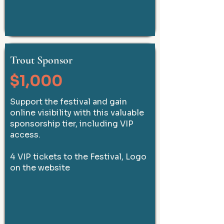
Trout Sponsor
$1,000
Support the festival and gain
online visibility with this valuable
sponsorship tier, including VIP
access.
4 VIP tickets to the Festival, Logo
on the website