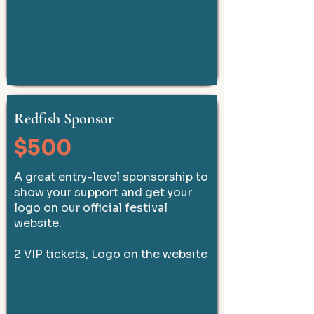
Redfish Sponsor
$500
A great entry-level sponsorship to
show your support and get your
logo on our official festival
website.
2 VIP tickets, Logo on the website