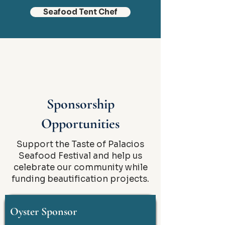
Seafood Tent Chef
Sponsorship
Opportunities
Support the Taste of Palacios
Seafood Festival and help us
celebrate our community while
funding beautification projects.
Oyster Sponsor