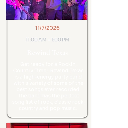
11/7/2026
11:00 AM - 1:00 PM
Rewind Texas
Get ready for a Rockin,
Country Time! Rewind Texas
is a high-energy party band
with a variety of some of the
best songs ever recorded.
The band has the perfect
song list of rock, classic rock,
country and pop music.