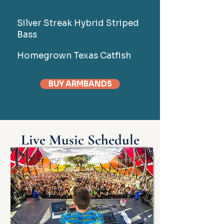
Silver Streak Hybrid Striped
Bass
Homegrown Texas Catfish
BUY ARMBANDS
Live Music Schedule