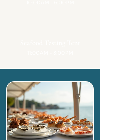
10:00AM - 6:00PM
Seafood Testing Tent
11:00AM - 3:00PM