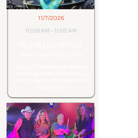
11/7/2026
10:00 AM - 11:00 AM
DJ will kick off with
some opening tunes
Kick off the festival with an
exciting music followed by
performances from talented
local bands.