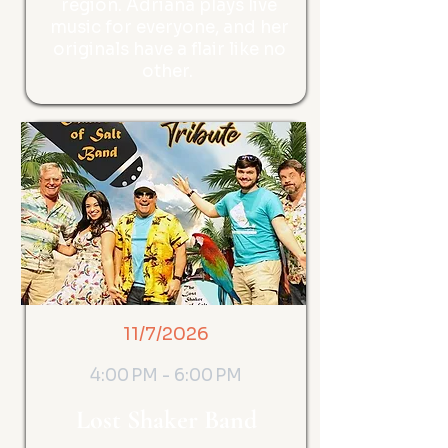
region. Adriana plays live
music for everyone, and her
originals have a flair like no
other.
11/7/2026
4:00 PM - 6:00 PM
Lost Shaker Band