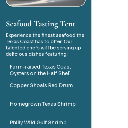
Seafood Tasting Tent
Experience the finest seafood the
Texas Coast has to offer. Our
talented chefs will be serving up
delicious dishes featuring:
Farm-raised Texas Coast
Oysters on the Half Shell
Copper Shoals Red Drum
Homegrown Texas Shrimp
Philly Wild Gulf Shrimp