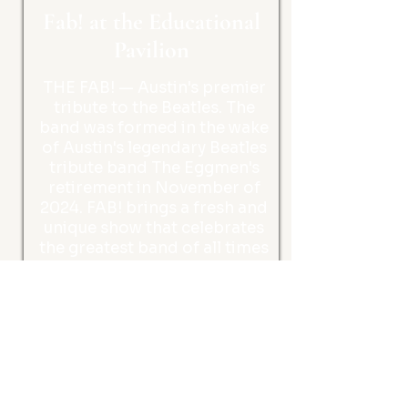
Fab! at the Educational
Pavilion
THE FAB! — Austin's premier
tribute to the Beatles. The
band was formed in the wake
of Austin's legendary Beatles
tribute band The Eggmen's
retirement in November of
2024. FAB! brings a fresh and
unique show that celebrates
the greatest band of all times
- THE BEATLES.
Kids Activities
Saturday, November 7,