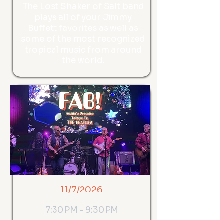
The Lost Shaker of Salt band
plays all of your Jimmy
Buffett favorites as well as
some of the most recognized
tropical music from around
the world.
11/7/2026
7:30 PM - 9:30 PM