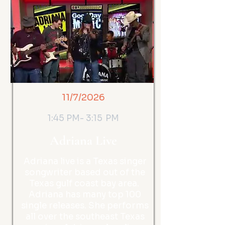
11/7/2026
1:45 PM- 3:15 PM
Adriana Live
Adriana live is a Texas singer
songwriter based out of the
Texas gulf coast bay area.
Adriana has many top 100
single releases. She performs
all over the southeast Texas