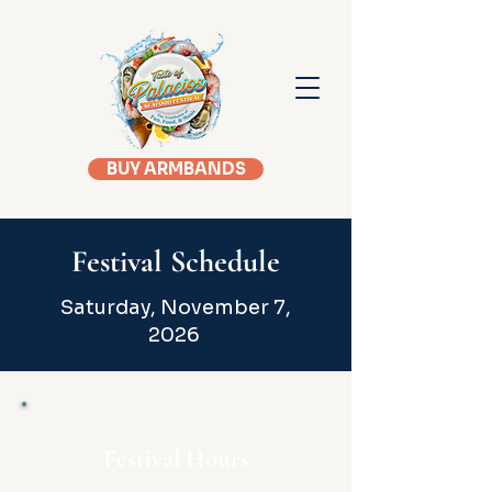
BUY ARMBANDS
Festival Schedule
Saturday, November 7,
2026
Festival Hours