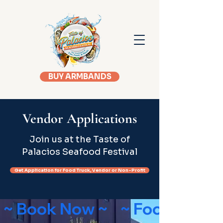
BUY ARMBANDS
Vendor Applications
Join us at the Taste of
Palacios Seafood Festival
Get Application for Food Truck, Vendor or Non-Profit
 ~ Book Now ~    ~ Food Truck