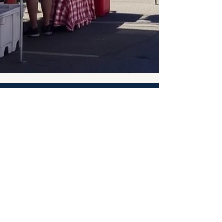
Taste of Palacios Seafood
Festival
Saturday, November 7, 2026
10:00 AM – 6:00 PM
Palacios Beautification Committee
PO Box 218
Palacios, TX 77465
Info@PalaciosSeafoodFest.com