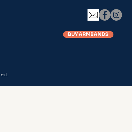
BUY ARMBANDS
ved.