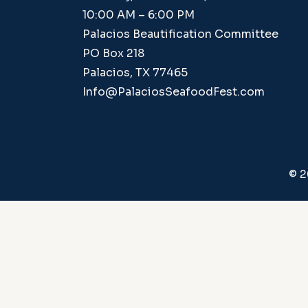
10:00 AM – 6:00 PM
Palacios Beautification Committee
PO Box 218
Palacios, TX 77465
Info@PalaciosSeafoodFest.com
© 2