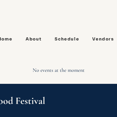
Home
About
Schedule
Vendors
No events at the moment
ood Festival