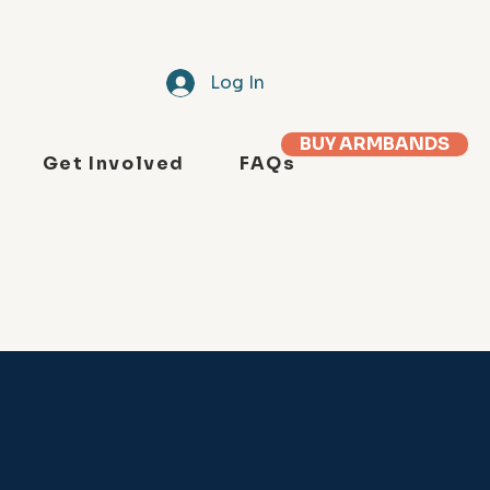
Log In
BUY ARMBANDS
Get Involved
FAQs