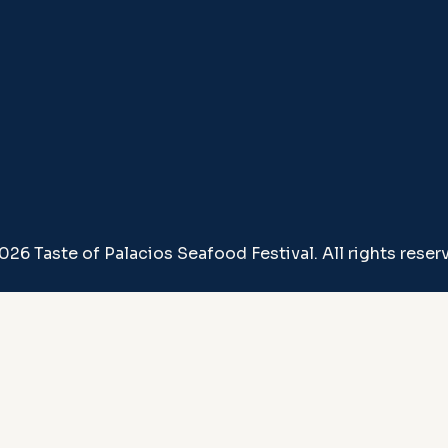
026 Taste of Palacios Seafood Festival. All rights reser