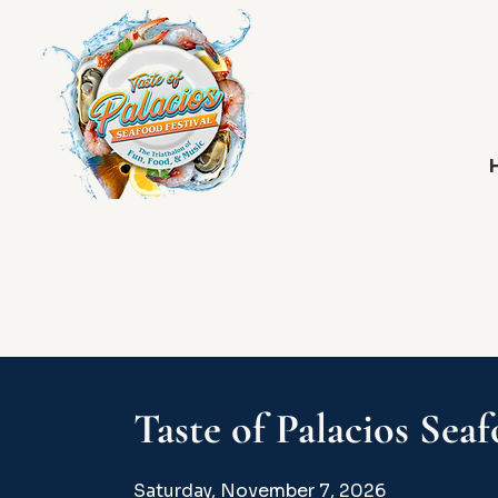
Taste of Palacios Seaf
Saturday, November 7, 2026